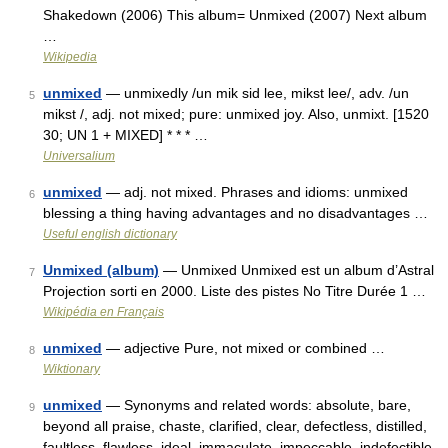
Shakedown (2006) This album= Unmixed (2007) Next album
…
Wikipedia
unmixed
— unmixedly /un mik sid lee, mikst lee/, adv. /un
5
mikst /, adj. not mixed; pure: unmixed joy. Also, unmixt. [1520
30; UN 1 + MIXED] * * * …
Universalium
unmixed
— adj. not mixed. Phrases and idioms: unmixed
6
blessing a thing having advantages and no disadvantages …
Useful english dictionary
Unmixed (album)
— Unmixed Unmixed est un album d’Astral
7
Projection sorti en 2000. Liste des pistes No Titre Durée 1 …
Wikipédia en Français
unmixed
— adjective Pure, not mixed or combined …
8
Wiktionary
unmixed
— Synonyms and related words: absolute, bare,
9
beyond all praise, chaste, clarified, clear, defectless, distilled,
faultless, flawless, ideal, immaculate, impeccable, indefectible,