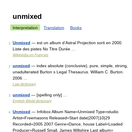
unmixed
Interpretation
Translation
Books
Unmixed
— est un album d’Astral Projection sorti en 2000.
1
Liste des pistes No Titre Durée …
Wikipédia en Français
unmixed
— index absolute (conclusive), pure, simple, strong,
2
unadulterated Burton s Legal Thesaurus. William C. Burton.
2006 …
Law dictionary
unmixed
— [spelling only] …
3
English World dictionary
Unmixed
— Infobox Album Name=Unmixed Type=studio
4
Artist=Freemasons Released=Start date|2007|10|29
Recorded=2005 2007 Genre=Dance, house Label=Loaded
Producer=Russell Small, James Wiltshire Last album=