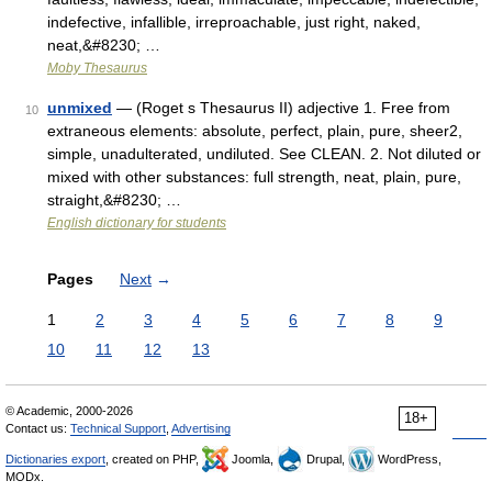
indefective, infallible, irreproachable, just right, naked,
neat,&#8230; …
Moby Thesaurus
unmixed
— (Roget s Thesaurus II) adjective 1. Free from
10
extraneous elements: absolute, perfect, plain, pure, sheer2,
simple, unadulterated, undiluted. See CLEAN. 2. Not diluted or
mixed with other substances: full strength, neat, plain, pure,
straight,&#8230; …
English dictionary for students
Pages
Next
→
1
2
3
4
5
6
7
8
9
10
11
12
13
© Academic, 2000-2026
18+
Contact us:
Technical Support
,
Advertising
Dictionaries export
, created on PHP,
Joomla,
Drupal,
WordPress,
MODx.