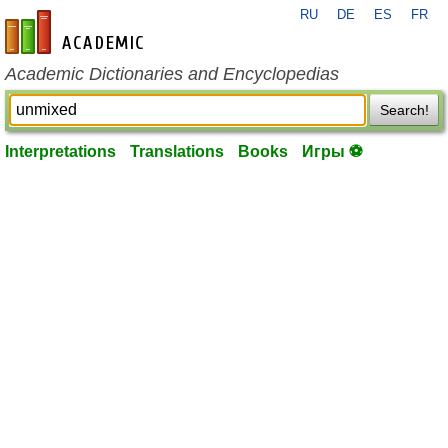
RU
DE
ES
FR
en-academic.com
Academic Dictionaries and Encyclopedias
Search!
Interpretations
Translations
Books
Игры ⚽